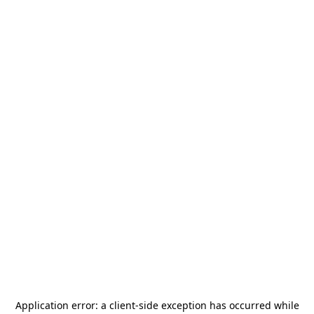
Application error: a
client
-side exception has occurred while