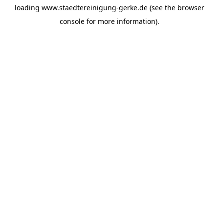
loading
www.staedtereinigung-gerke.de
(see the
browser
console
for more information).