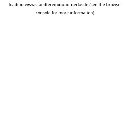
loading
www.staedtereinigung-gerke.de
(see the
browser
console
for more information).