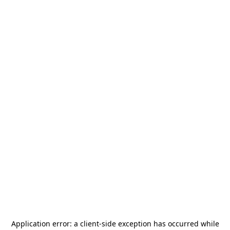
Application error: a
client
-side exception has occurred while